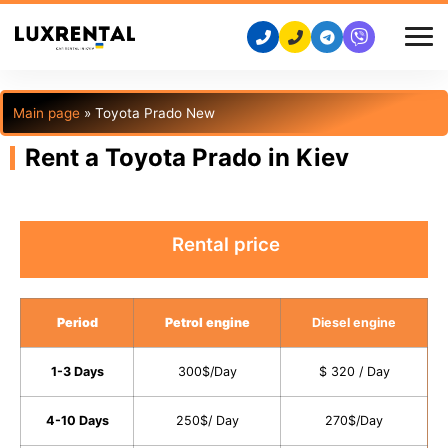
Main page
»
Toyota Prado New
Rent a Toyota Prado in Kiev
Rental price
Period
Petrol engine
Diesel engine
1-3 Days
300$/Day
$ 320 / Day
4-10 Days
250$/ Day
270$/Day