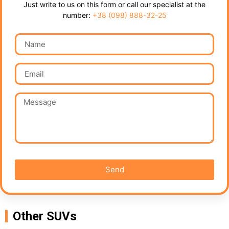
Just write to us on this form or call our specialist at the
number:
+38 (098) 888-32-25
Send
Other SUVs