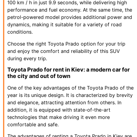
100 km / h in just 9.9 seconds, while delivering high
performance and fuel economy. At the same time, the
petrol-powered model provides additional power and
dynamics, making it suitable for a variety of road
conditions.
Choose the right Toyota Prado option for your trip
and enjoy the comfort and reliability of this SUV
during every trip.
Toyota Prado for rent in Kiev: a modern car for
the city and out of town
One of the key advantages of the Toyota Prado of the
year is its unique design. It is characterized by brevity
and elegance, attracting attention from others. In
addition, it is equipped with state-of-the-art
technologies that make driving it even more
comfortable and safe.
The advantages of renting a Toyota Prado in Kiev are