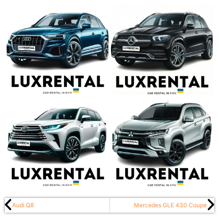
Audi Q8
Mercedes GLE 430 Coupe