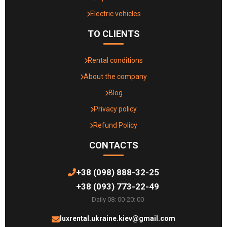
Electric vehicles
TO CLIENTS
Rental conditions
About the company
Blog
Privacy policy
Refund Policy
CONTACTS
+38 (098) 888-32-25
+38 (093) 773-22-49
Daily 08: 00-20: 00
luxrental.ukraine.kiev@gmail.com