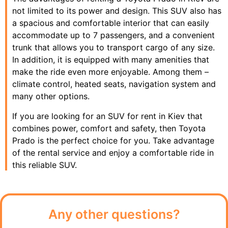
not limited to its power and design. This SUV also has
a spacious and comfortable interior that can easily
accommodate up to 7 passengers, and a convenient
trunk that allows you to transport cargo of any size.
In addition, it is equipped with many amenities that
make the ride even more enjoyable. Among them –
climate control, heated seats, navigation system and
many other options.
If you are looking for an SUV for rent in Kiev that
combines power, comfort and safety, then Toyota
Prado is the perfect choice for you. Take advantage
of the rental service and enjoy a comfortable ride in
this reliable SUV.
Any other questions?