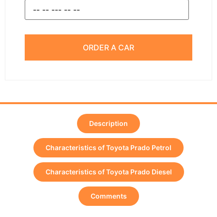
ORDER A CAR
Description
Characteristics of Toyota Prado Petrol
Characteristics of Toyota Prado Diesel
Comments