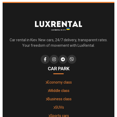
Car rental in Kiev. New cars, 24/7 delivery, transparent rates.
Your freedom of movement with LuxRental.
CAR PARK
Economy class
Middle class
Business class
SUVs
Sports cars