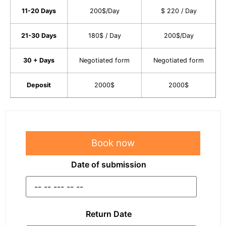
11-20 Days
200$/Day
$ 220 / Day
21-30 Days
180$ / Day
200$/Day
30 + Days
Negotiated form
Negotiated form
Deposit
2000$
2000$
Book now
Date of submission
Return Date