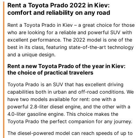
Rent a Toyota Prado 2022 in Kiev:
comfort and reliability on any road
Rent a Toyota Prado in Kiev – a great choice for those
who are looking for a reliable and powerful SUV with
excellent performance. The 2022 model is one of the
best in its class, featuring state-of-the-art technology
and a unique design.
Rent a new Toyota Prado of the year in Kiev:
the choice of practical travelers
Toyota Prado is an SUV that has excellent driving
capabilities both in urban and off-road conditions. We
have two models available for rent: one with a
powerful 2.8-liter diesel engine, and the other with a
4.0-liter gasoline engine. This choice makes the
Toyota Prado the perfect companion for any journey.
The diesel-powered model can reach speeds of up to