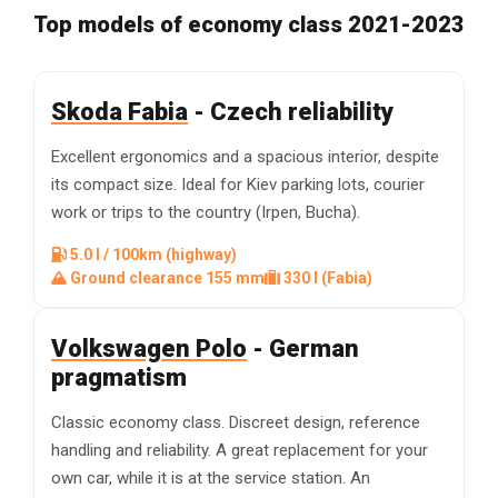
Top models of economy class 2021-2023
Skoda Fabia
- Czech reliability
Excellent ergonomics and a spacious interior, despite
its compact size. Ideal for Kiev parking lots, courier
work or trips to the country (Irpen, Bucha).
5.0 l / 100km (highway)
Ground clearance 155 mm
330 l (Fabia)
Volkswagen Polo
- German
pragmatism
Classic economy class. Discreet design, reference
handling and reliability. A great replacement for your
own car, while it is at the service station. An