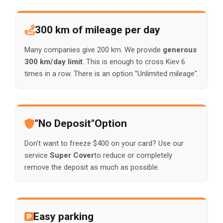
300 km of mileage per day
Many companies give 200 km. We provide
generous
300 km/day limit
. This is enough to cross Kiev 6
times in a row. There is an option "Unlimited mileage".
"No Deposit"Option
Don't want to freeze $400 on your card? Use our
service
Super Cover
to reduce or completely
remove the deposit as much as possible.
Easy parking