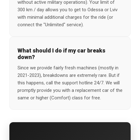
without active military operations). Your limit of
300 km / day allows you to get to Odessa or Lviv
with minimal additional charges for the ride (or
connect the "Unlimited" service).
What should I do if my car breaks
down?
Since we provide fairly fresh machines (mostly in
2021-2023), breakdowns are extremely rare. But if
this happens, call the support hotline 24/7. We will
promptly provide you with a replacement car of the
same or higher (Comfort) class for free.