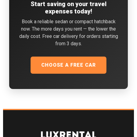
Start saving on your travel
expenses today!
Book a reliable sedan or compact hatchback
now. The more days you rent — the lower the
daily cost. Free car delivery for orders starting
from 3 days.
CHOOSE A FREE CAR