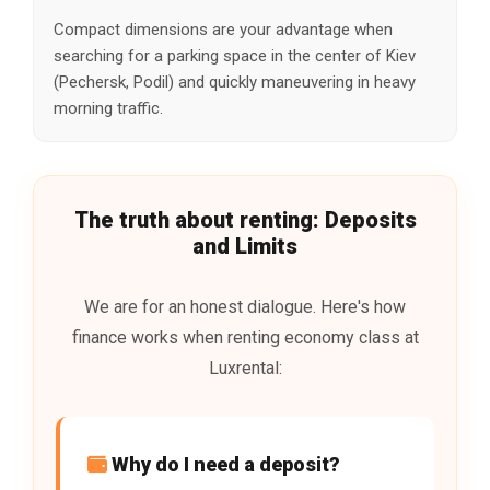
Compact dimensions are your advantage when
searching for a parking space in the center of Kiev
(Pechersk, Podil) and quickly maneuvering in heavy
morning traffic.
The truth about renting: Deposits
and Limits
We are for an honest dialogue. Here's how
finance works when renting economy class at
Luxrental:
Why do I need a deposit?