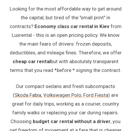
Looking for the most affordable way to get around
the capital, but tired of the "small print" in
contracts?
Economy class car rental in Kiev
from
Luxrental - this is an open pricing policy. We know
the main fears of drivers: frozen deposits,
deductibles, and mileage fines. Therefore, we offer
cheap car rental
but with absolutely transparent
terms that you read *before * signing the contract.
Our compact sedans and fresh subcompacts
(
Skoda Fabia
,
Volkswagen Polo
,
Ford Fiesta
) are
great for daily trips, working as a courier, country
family walks or replacing your car during repairs.
Choosing
budget car rental without a driver
, you
get freedom of movement at a fare that is cheaper