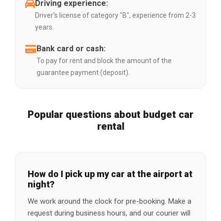
Driving experience:
Driver's license of category "B", experience from 2-3
years.
Bank card or cash:
To pay for rent and block the amount of the
guarantee payment (deposit).
Popular questions about budget car
rental
How do I pick up my car at the airport at
night?
We work around the clock for pre-booking. Make a
request during business hours, and our courier will