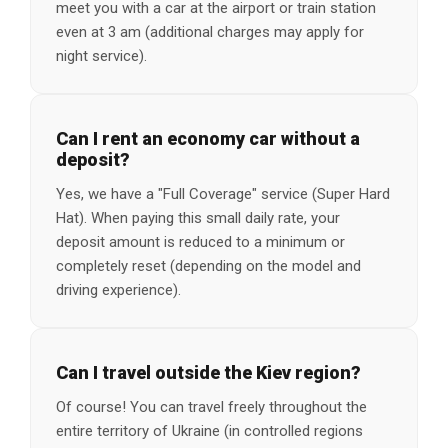
meet you with a car at the airport or train station
even at 3 am (additional charges may apply for
night service).
Can I rent an economy car without a
deposit?
Yes, we have a "Full Coverage" service (Super Hard
Hat). When paying this small daily rate, your
deposit amount is reduced to a minimum or
completely reset (depending on the model and
driving experience).
Can I travel outside the Kiev region?
Of course! You can travel freely throughout the
entire territory of Ukraine (in controlled regions