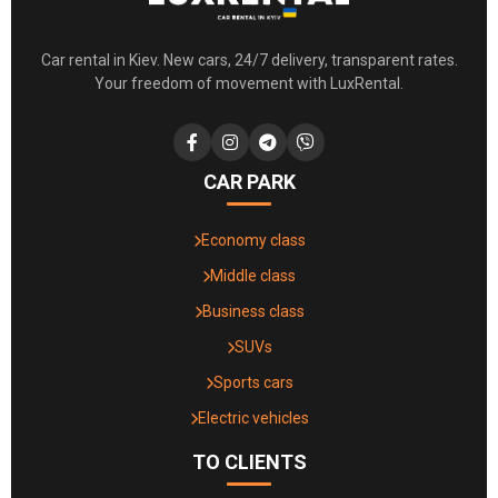
Car rental in Kiev. New cars, 24/7 delivery, transparent rates.
Your freedom of movement with LuxRental.
CAR PARK
Economy class
Middle class
Business class
SUVs
Sports cars
Electric vehicles
TO CLIENTS