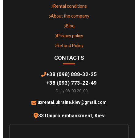
Rental conditions
About the company
Blog
Privacy policy
Refund Policy
CONTACTS
+38 (098) 888-32-25
+38 (093) 773-22-49
Daily 08: 00-20: 00
luxrental.ukraine.kiev@gmail.com
33 Dnipro embankment, Kiev