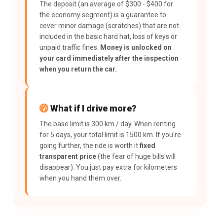
The deposit (an average of $300 - $400 for
the economy segment) is a guarantee to
cover minor damage (scratches) that are not
included in the basic hard hat, loss of keys or
unpaid traffic fines.
Money is unlocked on
your card immediately after the inspection
when you return the car.
What if I drive more?
The base limit is 300 km / day. When renting
for 5 days, your total limit is 1500 km. If you're
going further, the ride is worth it
fixed
transparent price
(the fear of huge bills will
disappear). You just pay extra for kilometers
when you hand them over.