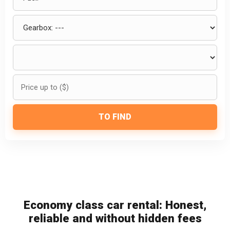
TO FIND
Economy class car rental: Honest,
reliable and without hidden fees