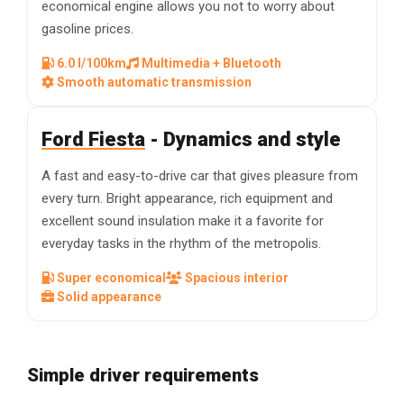
economical engine allows you not to worry about
gasoline prices.
6.0 l/100km
Multimedia + Bluetooth
Smooth automatic transmission
Ford Fiesta
- Dynamics and style
A fast and easy-to-drive car that gives pleasure from
every turn. Bright appearance, rich equipment and
excellent sound insulation make it a favorite for
everyday tasks in the rhythm of the metropolis.
Super economical
Spacious interior
Solid appearance
Simple driver requirements