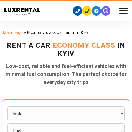
Main page
»
Economy class car rental in Kiev
RENT A CAR
ECONOMY CLASS
IN
KYIV
Low-cost, reliable and fuel-efficient vehicles with
minimal fuel consumption. The perfect choice for
everyday city trips