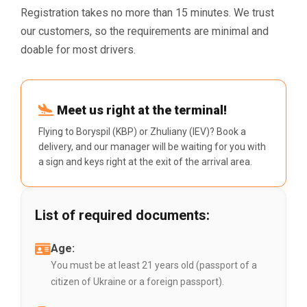
Registration takes no more than 15 minutes. We trust
our customers, so the requirements are minimal and
doable for most drivers.
Meet us right at the terminal!
Flying to Boryspil (KBP) or Zhuliany (IEV)? Book a
delivery, and our manager will be waiting for you with
a sign and keys right at the exit of the arrival area.
List of required documents:
Age:
You must be at least 21 years old (passport of a
citizen of Ukraine or a foreign passport).