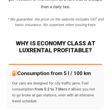
than a daily taxi.
* We guarantee: the price on the website includes VAT and
basic insurance. No surprises when issuing keys.
WHY IS ECONOMY CLASS AT
LUXRENTAL PROFITABLE?
Consumption from 5 l / 100 km
Our cars are designed for city traffic jams. Fuel
consumption
from 5.2 to 7 liters
it allows you not
to go broke at gas stations, even with an intensive
travel schedule.