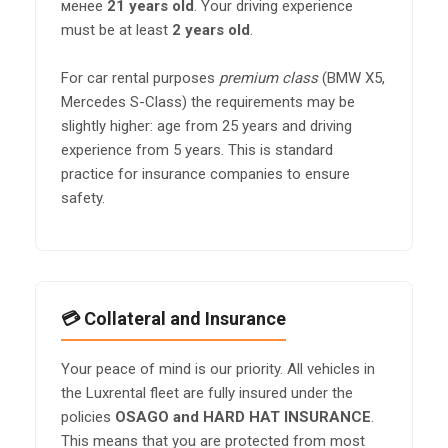
менее
21 years old
. Your driving experience
must be at least
2 years old
.
For car rental purposes
premium class
(BMW X5,
Mercedes S-Class) the requirements may be
slightly higher: age from 25 years and driving
experience from 5 years. This is standard
practice for insurance companies to ensure
safety.
💳 Collateral and Insurance
Your peace of mind is our priority. All vehicles in
the Luxrental fleet are fully insured under the
policies
OSAGO and HARD HAT INSURANCE
.
This means that you are protected from most