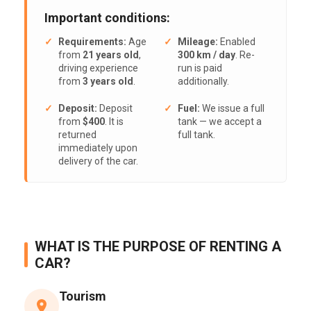
Important conditions:
Requirements:
Age
Mileage:
Enabled
from
21 years old
,
300 km / day
. Re-
driving experience
run is paid
from
3 years old
.
additionally.
Deposit:
Deposit
Fuel:
We issue a full
from
$400
. It is
tank — we accept a
returned
full tank.
immediately upon
delivery of the car.
WHAT IS THE PURPOSE OF RENTING A
CAR?
Tourism