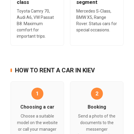
class
segment
Toyota Camry 70,
Mercedes S-Class,
Audi A6, VW Passat
BMW X5, Range
B8. Maximum
Rover. Status cars for
comfort for
special occasions.
important trips.
HOW TO RENT A CAR IN KIEV
1
2
Choosing a car
Booking
Choose a suitable
Send a photo of the
model on the website
documents to the
or call your manager
messenger