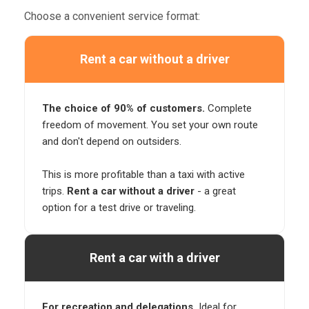
Choose a convenient service format:
Rent a car without a driver
The choice of 90% of customers.
Complete
freedom of movement. You set your own route
and don't depend on outsiders.
This is more profitable than a taxi with active
trips.
Rent a car without a driver
- a great
option for a test drive or traveling.
Rent a car with a driver
For recreation and delegations.
Ideal for