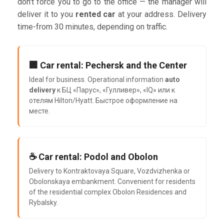
don't force you to go to the office — the manager will
deliver it to you
rented car
at your address. Delivery
time-from 30 minutes, depending on traffic.
🏢 Car rental: Pechersk and the Center
Ideal for business. Operational information
auto
delivery
к БЦ «Парус», «Гулливер», «IQ» или к
отелям Hilton/Hyatt. Быстрое оформление на
месте.
☕ Car rental: Podol and Obolon
Delivery to Kontraktovaya Square, Vozdvizhenka or
Obolonskaya embankment. Convenient for residents
of the residential complex Obolon Residences and
Rybalsky.