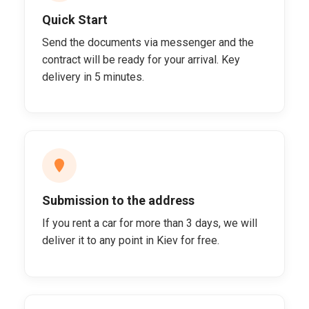
Quick Start
Send the documents via messenger and the
contract will be ready for your arrival. Key
delivery in 5 minutes.
Submission to the address
If you rent a car for more than 3 days, we will
deliver it to any point in Kiev for free.