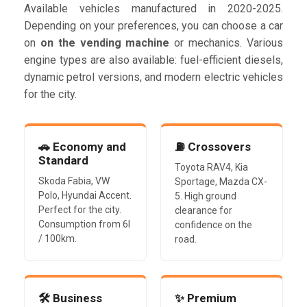
Available vehicles manufactured in 2020-2025.
Depending on your preferences, you can choose a car
on
on the vending machine
or mechanics. Various
engine types are also available: fuel-efficient diesels,
dynamic petrol versions, and modern electric vehicles
for the city.
🚗 Economy and
⛽ Crossovers
Standard
Toyota RAV4, Kia
Skoda Fabia, VW
Sportage, Mazda CX-
Polo, Hyundai Accent.
5. High ground
Perfect for the city.
clearance for
Consumption from 6l
confidence on the
/ 100km.
road.
🛠️ Business
✨ Premium