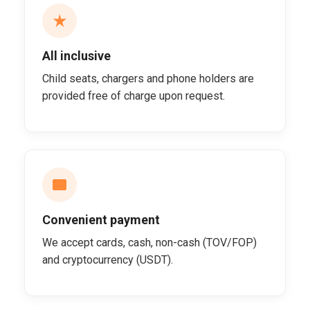
All inclusive
Child seats, chargers and phone holders are
provided free of charge upon request.
Convenient payment
We accept cards, cash, non-cash (TOV/FOP)
and cryptocurrency (USDT).