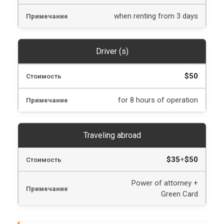
when renting from 3 days
Driver (s)
$50
for 8 hours of operation
Traveling abroad
$35
+
$50
Power of attorney +
Green Card