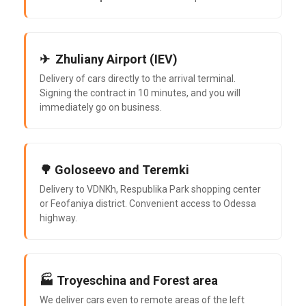
✈ ️ Zhuliany Airport (IEV)
Delivery of cars directly to the arrival terminal.
Signing the contract in 10 minutes, and you will
immediately go on business.
🌳 Goloseevo and Teremki
Delivery to VDNKh, Respublika Park shopping center
or Feofaniya district. Convenient access to Odessa
highway.
🏭 Troyeschina and Forest area
We deliver cars even to remote areas of the left