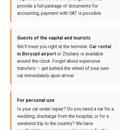
provide a full package of documents for
accounting, payment with VAT is possible.
Guests of the capital and tourists
We'll meet you right at the terminal.
Car rental
in Boryspil airport
or Zhuliany is available
around the clock. Forget about expensive
transfers — get behind the wheel of your own
car immediately upon arrival.
For personal use
Is your car under repair? Do you need a car for a
wedding, discharge from the hospital, or for a
weekend trip to the country? We have