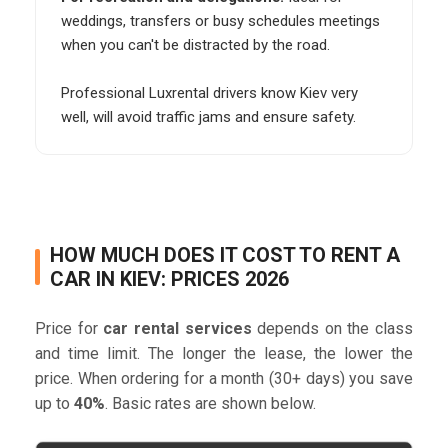
weddings, transfers or busy schedules meetings
when you can't be distracted by the road.
Professional Luxrental drivers know Kiev very
well, will avoid traffic jams and ensure safety.
HOW MUCH DOES IT COST TO RENT A
CAR IN KIEV: PRICES 2026
Price for
car rental services
depends on the class
and time limit. The longer the lease, the lower the
price. When ordering for a month (30+ days) you save
up to
40%
. Basic rates are shown below.