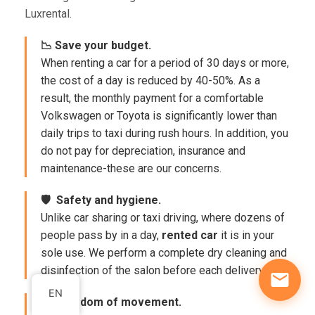
Luxrental.
📉 Save your budget.
When renting a car for a period of 30 days or more,
the cost of a day is reduced by 40-50%. As a
result, the monthly payment for a comfortable
Volkswagen or Toyota is significantly lower than
daily trips to taxi during rush hours. In addition, you
do not pay for depreciation, insurance and
maintenance-these are our concerns.
🛡 ️ Safety and hygiene.
Unlike car sharing or taxi driving, where dozens of
people pass by in a day,
rented car
it is in your
sole use. We perform a complete dry cleaning and
disinfection of the salon before each delivery.
EN
🚀 Freedom of movement.