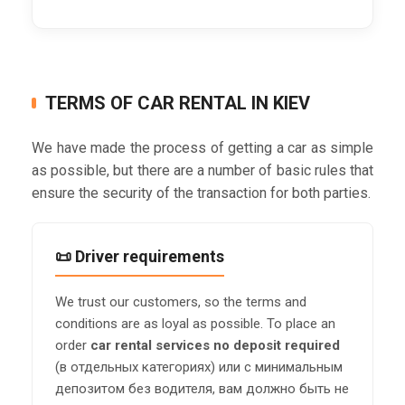
TERMS OF CAR RENTAL IN KIEV
We have made the process of getting a car as simple
as possible, but there are a number of basic rules that
ensure the security of the transaction for both parties.
📜 Driver requirements
We trust our customers, so the terms and
conditions are as loyal as possible. To place an
order
car rental services no deposit required
(в отдельных категориях) или с минимальным
депозитом без водителя, вам должно быть не