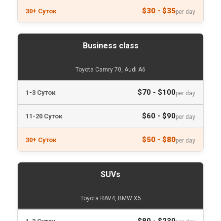
$30 - $35
per day
Business class
Toyota Camry 70, Audi A6
$70 - $100
per day
$60 - $90
per day
$50 - $80
per day
SUVs
Toyota RAV4, BMW X5