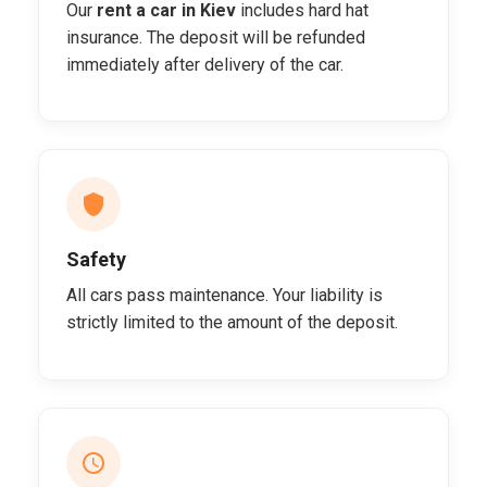
Our
rent a car in Kiev
includes hard hat
insurance. The deposit will be refunded
immediately after delivery of the car.
Safety
All cars pass maintenance. Your liability is
strictly limited to the amount of the deposit.