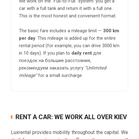
We work on the "Full-to-Full" system: you get a
car with a full tank and return it with a full one.
This is the most honest and convenient format.
The basic fare includes a mileage limit —
300 km
per day
. This mileage is added up for the entire
rental period (for example, you can drive 3000 km
in 10 days). If you plan to
daily rent
для
поездок на большие расстояния,
рекомендуем заказать услугу
"Unlimited
mileage"
for a small surcharge.
RENT A CAR: WE WORK ALL OVER KIEV
Luxrental provides mobility throughout the capital. We