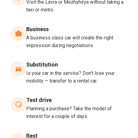
Visit the Lavra or Mezhyhirya without taking a
taxi or metro.
Business
A business class car will create the right
impression during negotiations.
Substitution
Is your car in the service? Don't lose your
mobility — transfer to a rental car.
Test drive
Planning a purchase? Take the model of
interest for a couple of days.
Rest