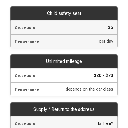
Child safety seat
$5
per day
Unlimited mileage
$20 - $70
depends on the car class
Supply / Return to the address
Is free*