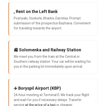
, Rent on the Left Bank
Poznyaki, Osokorki, Kharkiv, Darnitsa. Prompt
submission of the prospectus Bazhana. Convenient
for traveling towards the airport.
🚉 Solomenka and Railway Station
We meet you from the train at the Central or
Southern railway station. Your car will be waiting for
you in the parking lot immediately upon arrival.
✈️ Boryspil Airport (KBP)
24-hour meeting at Terminal D. We track your flight
and wait for you if necessary delays. Transfer
service
at the price of a taxi
or cheaper.