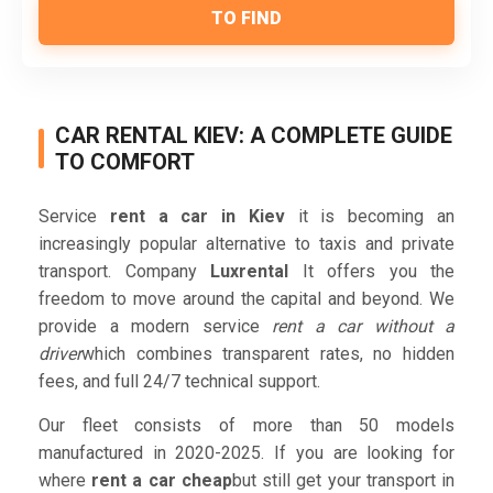
TO FIND
CAR RENTAL KIEV: A COMPLETE GUIDE
TO COMFORT
Service
rent a car in Kiev
it is becoming an
increasingly popular alternative to taxis and private
transport. Company
Luxrental
It offers you the
freedom to move around the capital and beyond. We
provide a modern service
rent a car without a
driver
which combines transparent rates, no hidden
fees, and full 24/7 technical support.
Our fleet consists of more than 50 models
manufactured in 2020-2025. If you are looking for
where
rent a car cheap
but still get your transport in