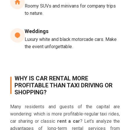
Roomy SUVs and minivans for company trips
to nature.
Weddings
Luxury white and black motorcade cars. Make
the event unforgettable.
WHY IS CAR RENTAL MORE
PROFITABLE THAN TAXI DRIVING OR
SHOPPING?
Many residents and guests of the capital are
wondering: which is more profitable-regular taxi rides,
car sharing or classic
rent a car
? Let's analyze the
advantages of long-term rental services from