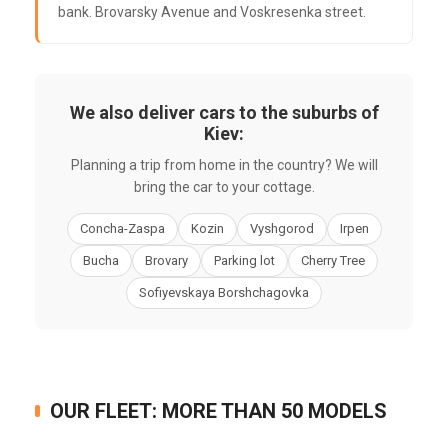
bank. Brovarsky Avenue and Voskresenka street.
We also deliver cars to the suburbs of
Kiev:
Planning a trip from home in the country? We will
bring the car to your cottage.
Concha-Zaspa
Kozin
Vyshgorod
Irpen
Bucha
Brovary
Parking lot
Cherry Tree
Sofiyevskaya Borshchagovka
OUR FLEET: MORE THAN 50 MODELS