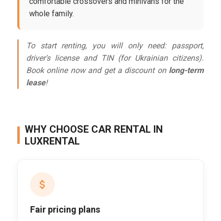
comfortable crossovers and minivans for the
whole family.
To start renting, you will only need: passport,
driver's license and TIN (for Ukrainian citizens).
Book online now and get a discount on
long-term
lease
!
WHY CHOOSE CAR RENTAL IN
LUXRENTAL
Fair pricing plans