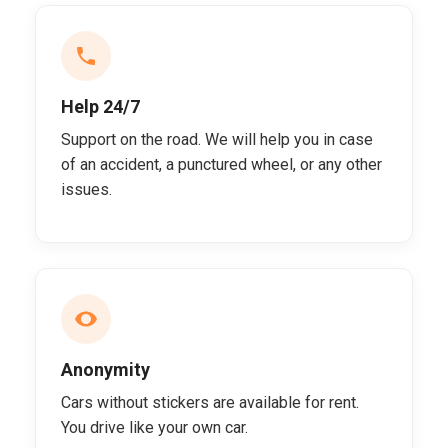
Help 24/7
Support on the road. We will help you in case
of an accident, a punctured wheel, or any other
issues.
Anonymity
Cars without stickers are available for rent.
You drive like your own car.