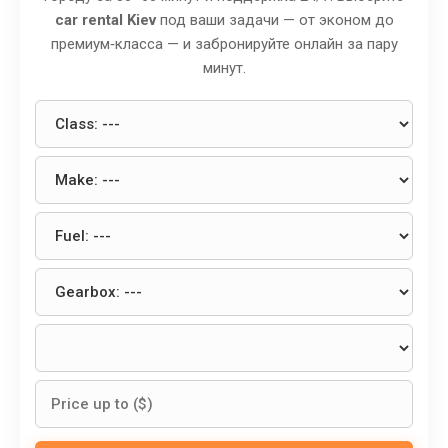
car rental Kiev
под ваши задачи — от эконом до
премиум‑класса — и забронируйте онлайн за пару
минут.