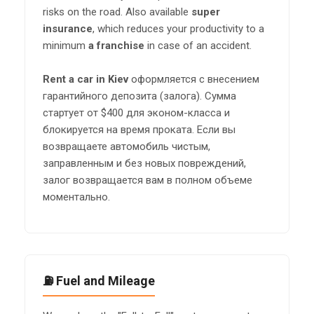
risks on the road. Also available
super
insurance
, which reduces your productivity to a
minimum
a franchise
in case of an accident.
Rent a car in Kiev
оформляется с внесением
гарантийного депозита (залога). Сумма
стартует от $400 для эконом-класса и
блокируется на время проката. Если вы
возвращаете автомобиль чистым,
заправленным и без новых повреждений,
залог возвращается вам в полном объеме
моментально.
⛽ Fuel and Mileage