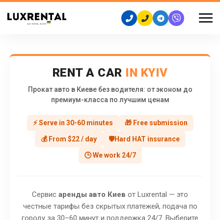
RENT A CAR
IN KYIV
Прокат авто в Киеве без водителя: от эконом до
премиум-класса по лучшим ценам
⚡ Serve in 30-60 minutes
🎁 Free submission
💰 From $22 / day
🛡️Hard HAT insurance
🕒 We work 24/7
Сервис
аренды авто Киев
от Luxrental — это
честные тарифы без скрытых платежей, подача по
городу за 30–60 минут и поддержка 24/7. Выберите