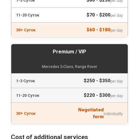
$80 - $230
per day
$70 - $200
per day
$60 - $180
per day
Premium / VIP
Mercedes S-Class, Range Rover
$250 - $350
per day
$220 - $300
per day
Negotiated
individually
form
Cost of additional services