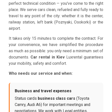
perfect technical condition — you've come to the right
place. We serve cars clean, refueled and fully ready to
travel to any point of the city: whether it is the center,
railway station, left bank (Poznyaki, Osokorki) or the
airport.
It takes only 15 minutes to complete the contract. For
your convenience, we have simplified the procedure
as much as possible: you only need a minimum set of
documents.
Car rental in Kiev
Luxrental guarantees
your mobility, safety and comfort.
Who needs our service and when:
Business and travel expenses
Status cards
business class cars
(Toyota
Camry, Audi A6) for important meetings and
negotiations. We work with Legal entities,