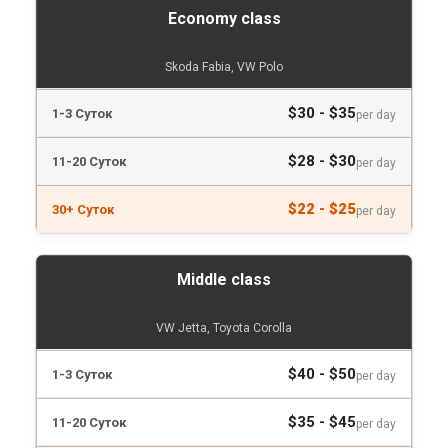
Economy class
Skoda Fabia, VW Polo
$30 - $35
per day
$28 - $30
per day
$22 - $25
per day
Middle class
VW Jetta, Toyota Corolla
$40 - $50
per day
$35 - $45
per day