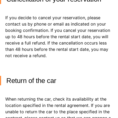
If you decide to cancel your reservation, please
contact us by phone or email as indicated on your
booking confirmation. If you cancel your reservation
up to 48 hours before the rental start date, you will
receive a full refund. If the cancellation occurs less
than 48 hours before the rental start date, you may
not receive a refund.
Return of the car
When returning the car, check its availability at the
location specified in the rental agreement. If you are
unable to return the car to the place specified in the
contract, please contact us so that we can arrange a