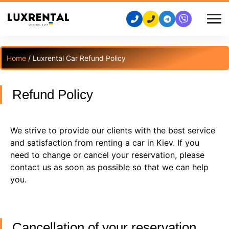
Home
/ Luxrental Car Refund Policy
Refund Policy
We strive to provide our clients with the best service
and satisfaction from renting a car in Kiev. If you
need to change or cancel your reservation, please
contact us as soon as possible so that we can help
you.
Cancellation of your reservation