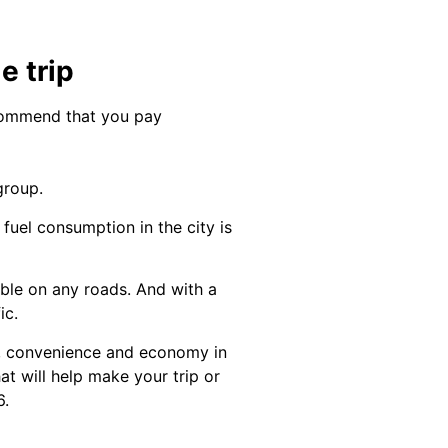
e trip
ecommend that you pay
group.
uel consumption in the city is
ble on any roads. And with a
ic.
t, convenience and economy in
at will help make your trip or
6.