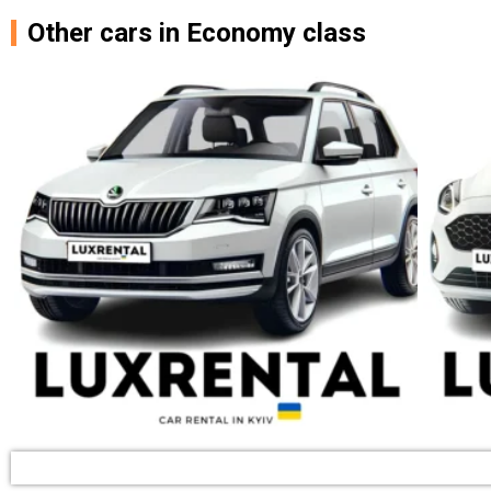
Other cars in Economy class