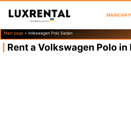
MAIN
CAR 
Main page
»
Volkswagen Polo Sedan
Rent a Volkswagen Polo in 