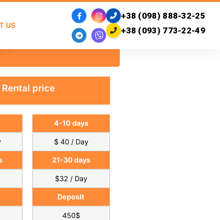
+38 (098) 888-32-25
T US
+38 (093) 773-22-49
Rental price
4-10 days
y
$ 40 / Day
s
21-30 days
$32 / Day
s
Deposit
450$