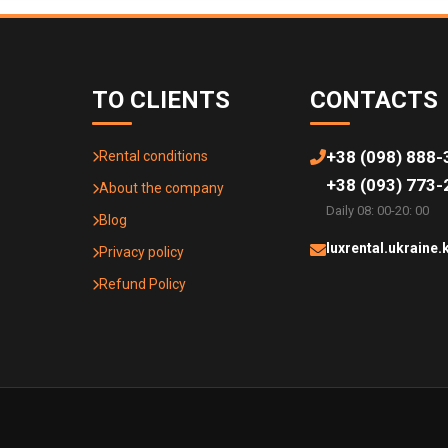
TO CLIENTS
CONTACTS
+38 (098) 888-
Rental conditions
+38 (093) 773-
About the company
Daily 08: 00-20: 00
Blog
luxrental.ukraine
Privacy policy
Refund Policy