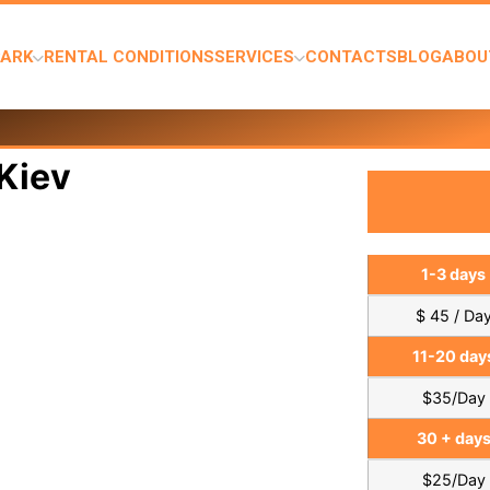
PARK
RENTAL CONDITIONS
SERVICES
CONTACTS
BLOG
ABOU
Kiev
1-3 days
$ 45 / Da
11-20 day
$35/Day
30 + day
$25/Day