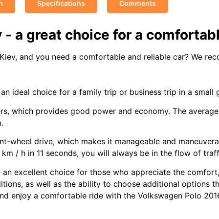
n
Specifications
Comments
- a great choice for a comfortabl
n Kiev, and you need a comfortable and reliable car? We r
 an ideal choice for a family trip or business trip in a small 
ers, which provides good power and economy. The average f
.
ront-wheel drive, which makes it manageable and maneuvera
m / h in 11 seconds, you will always be in the flow of traff
e an excellent choice for those who appreciate the comfor
ions, as well as the ability to choose additional options th
and enjoy a comfortable ride with the Volkswagen Polo 201