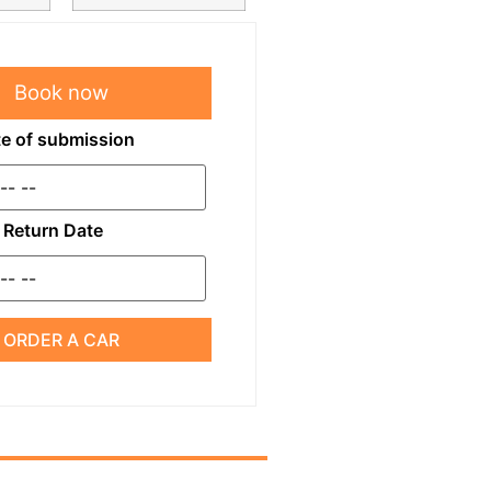
Book now
e of submission
Return Date
ORDER A CAR