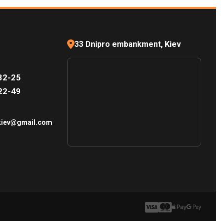
33 Dnipro embankment, Kiev
32-25
22-49
.kiev@gmail.com