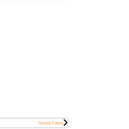
Skoda Fabia