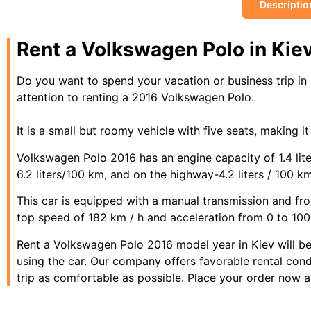
Descriptio
Rent a Volkswagen Polo in Kiev 
Do you want to spend your vacation or business trip i
attention to renting a 2016 Volkswagen Polo.
It is a small but roomy vehicle with five seats, making it
Volkswagen Polo 2016 has an engine capacity of 1.4 lit
6.2 liters/100 km, and on the highway-4.2 liters / 100 km
This car is equipped with a manual transmission and f
top speed of 182 km / h and acceleration from 0 to 100 k
Rent a Volkswagen Polo 2016 model year in Kiev will b
using the car. Our company offers favorable rental condit
trip as comfortable as possible. Place your order now 