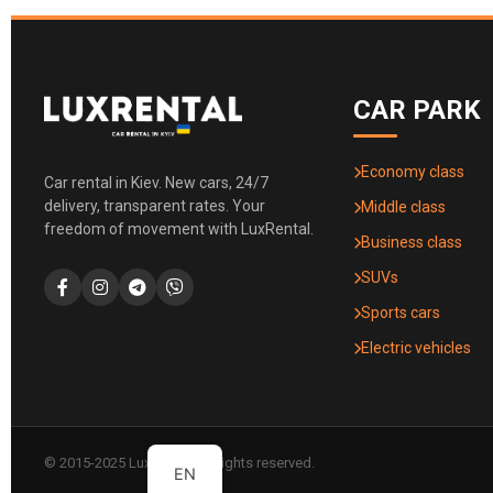
CAR PARK
Economy class
Car rental in Kiev. New cars, 24/7
delivery, transparent rates. Your
Middle class
freedom of movement with LuxRental.
Business class
SUVs
Sports cars
Electric vehicles
© 2015-2025 LuxRental. All rights reserved.
EN