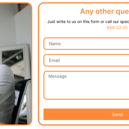
Any other que
Just write to us on this form or call our spe
888-32-25
Send