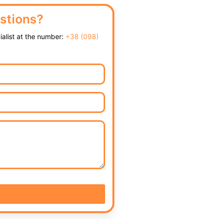
stions?
cialist at the number:
+38 (098)