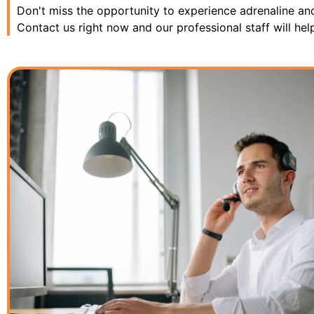
Don't miss the opportunity to experience adrenaline an
Contact us right now and our professional staff will hel