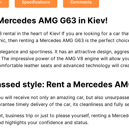
n
Specifications
Comments
 Mercedes AMG G63 in Kiev!
tal in the heart of Kiev! If you are looking for a car that
chic, then renting a Mercedes AMG G63 is the perfect choic
egance and sportiness. It has an attractive design, aggres
nt. The impressive power of the AMG V8 engine will allow y
h comfortable leather seats and advanced technology will cr
passed style: Rent a Mercedes AM
 will receive not only an amazing car, but also unsurpass
ntee timely delivery of the car, its cleanliness and fully s
, business trip or just to please yourself, renting a Merce
and highlights your confidence and status.