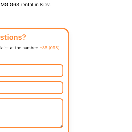
MG G63 rental in Kiev.
stions?
cialist at the number:
+38 (098)