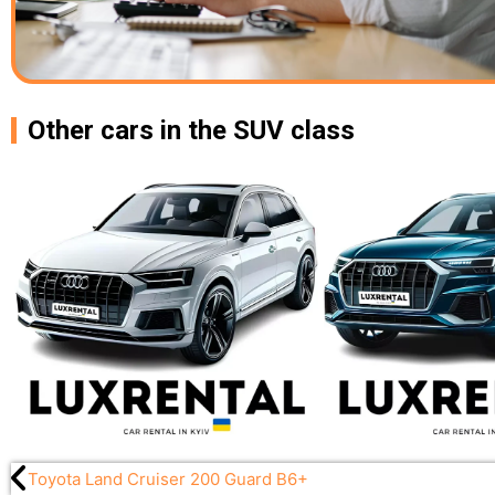
Other cars in the SUV class
Toyota Land Cruiser 200 Guard B6+