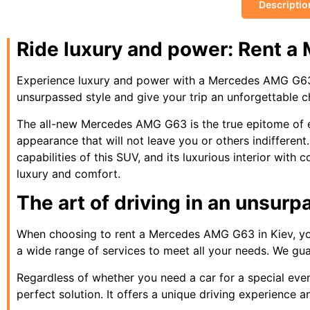
Descriptio
Ride luxury and power: Rent a
Experience luxury and power with a Mercedes AMG G63 ren
unsurpassed style and give your trip an unforgettable 
The all-new Mercedes AMG G63 is the true epitome of el
appearance that will not leave you or others indiffere
capabilities of this SUV, and its luxurious interior wit
luxury and comfort.
The art of driving in an unsur
When choosing to rent a Mercedes AMG G63 in Kiev, you
a wide range of services to meet all your needs. We guara
Regardless of whether you need a car for a special event
perfect solution. It offers a unique driving experience 