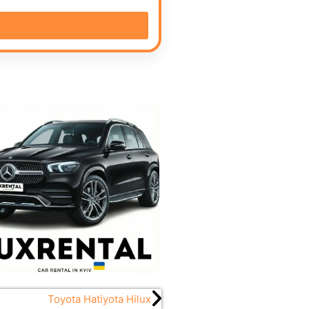
Toyota Hatiyota Hilux