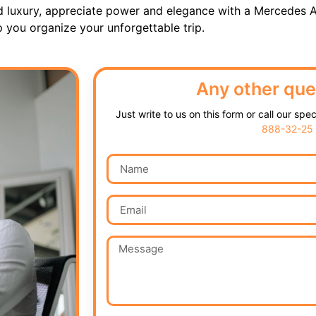
d luxury, appreciate power and elegance with a Mercedes A
p you organize your unforgettable trip.
Any other que
Just write to us on this form or call our spe
888-32-25