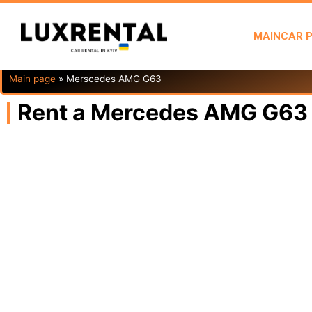
MAIN
CAR 
Main page
»
Merscedes AMG G63
Rent a Mercedes AMG G63 