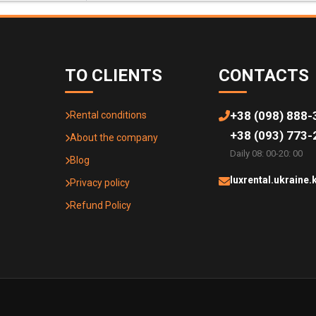
TO CLIENTS
CONTACTS
+38 (098) 888-
Rental conditions
+38 (093) 773-
About the company
Daily 08: 00-20: 00
Blog
luxrental.ukraine
Privacy policy
Refund Policy