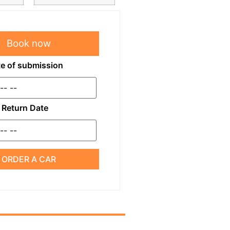
Book now
e of submission
Return Date
ORDER A CAR