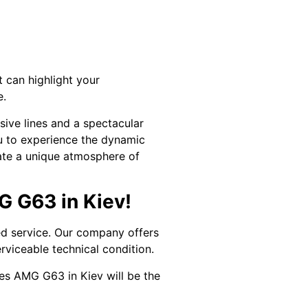
 can highlight your
e.
sive lines and a spectacular
ou to experience the dynamic
eate a unique atmosphere of
G G63 in Kiev!
ed service. Our company offers
erviceable technical condition.
des AMG G63 in Kiev will be the