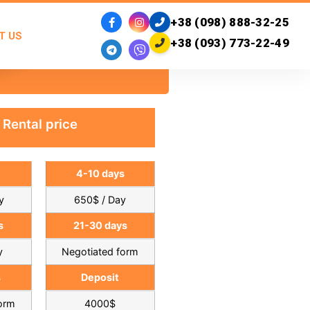
+38 (098) 888-32-25
T US
+38 (093) 773-22-49
Rental price
4-10 days
y
650$ / Day
s
21-30 days
y
Negotiated form
s
Deposit
form
4000$