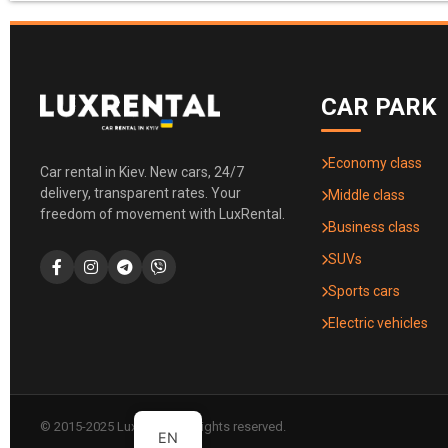
CAR PARK
Economy class
Car rental in Kiev. New cars, 24/7
delivery, transparent rates. Your
Middle class
freedom of movement with LuxRental.
Business class
SUVs
Sports cars
Electric vehicles
© 2015-2025 LuxRental. All rights reserved.
EN