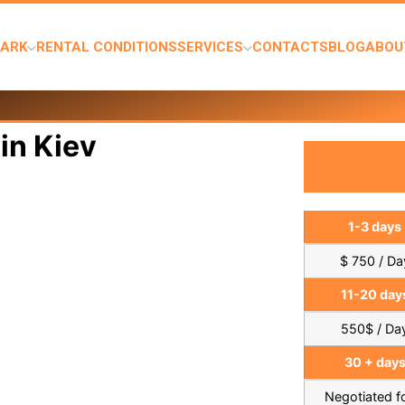
PARK
RENTAL CONDITIONS
SERVICES
CONTACTS
BLOG
ABOU
in Kiev
1-3 days
$ 750 / Da
11-20 day
550$ / Da
30 + day
Negotiated 