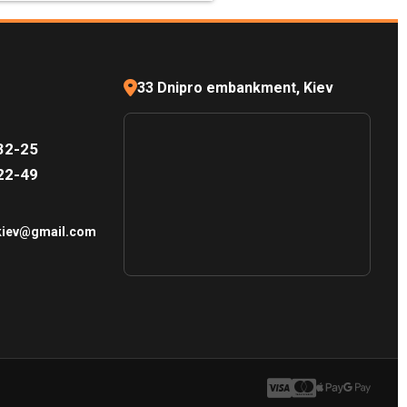
33 Dnipro embankment, Kiev
32-25
22-49
.kiev@gmail.com