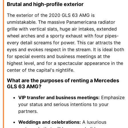
Brutal and high-profile exterior
The exterior of the 2020 GLS 63 AMG is
unmistakable. The massive Panamericana radiator
grille with vertical slats, huge air intakes, extended
wheel arches and a sporty exhaust with four pipes-
every detail screams for power. This car attracts the
eyes and evokes respect in the stream. It is ideal both
for special events and business meetings at the
highest level, and for a spectacular appearance in the
center of the capital's nightlife.
What are the purposes of renting a Mercedes
GLS 63 AMG?
VIP transfer and business meetings:
Emphasize
your status and serious intentions to your
partners.
Weddings and celebrations:
A luxurious