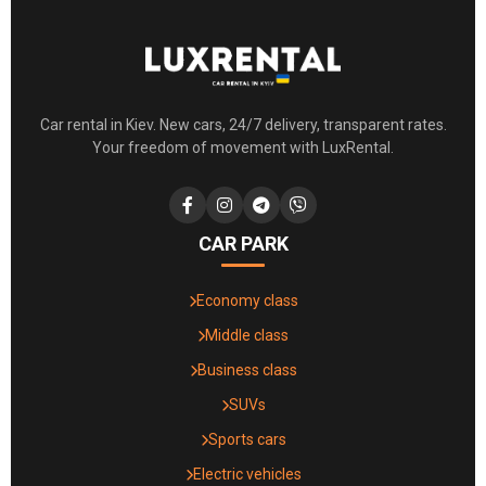
Car rental in Kiev. New cars, 24/7 delivery, transparent rates.
Your freedom of movement with LuxRental.
CAR PARK
Economy class
Middle class
Business class
SUVs
Sports cars
Electric vehicles