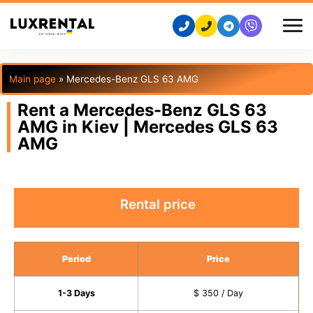
Main page
»
Mercedes-Benz GLS 63 AMG
Rent a Mercedes-Benz GLS 63
AMG in Kiev | Mercedes GLS 63
AMG
Rental price
Period
Price
1-3 Days
$ 350 / Day