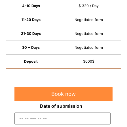
4-10 Days
$ 320 / Day
11-20 Days
Negotiated form
21-30 Days
Negotiated form
30 + Days
Negotiated form
Deposit
3000$
Book now
Date of submission