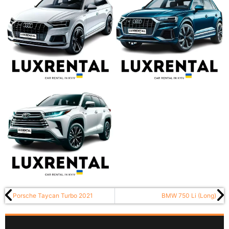
Porsche Taycan Turbo 2021
BMW 750 Li (Long)