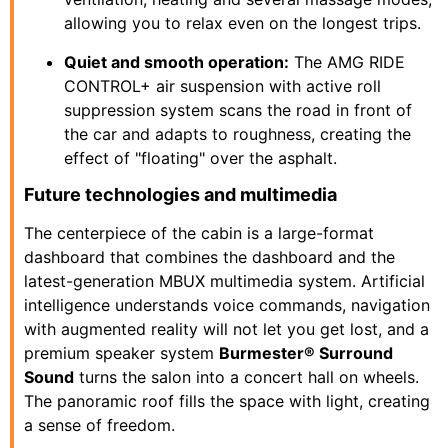
allowing you to relax even on the longest trips.
Quiet and smooth operation:
The AMG RIDE
CONTROL+ air suspension with active roll
suppression system scans the road in front of
the car and adapts to roughness, creating the
effect of "floating" over the asphalt.
Future technologies and multimedia
The centerpiece of the cabin is a large-format
dashboard that combines the dashboard and the
latest-generation MBUX multimedia system. Artificial
intelligence understands voice commands, navigation
with augmented reality will not let you get lost, and a
premium speaker system
Burmester® Surround
Sound
turns the salon into a concert hall on wheels.
The panoramic roof fills the space with light, creating
a sense of freedom.