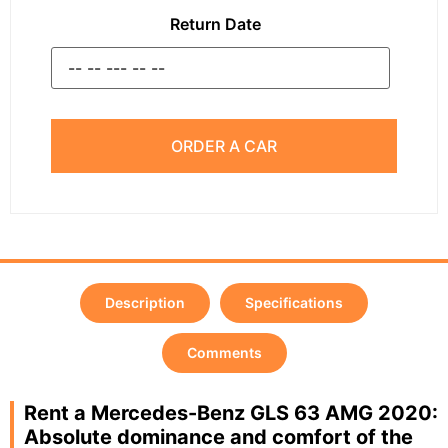
Return Date
ORDER A CAR
Description
Specifications
Comments
Rent a Mercedes-Benz GLS 63 AMG 2020:
Absolute dominance and comfort of the