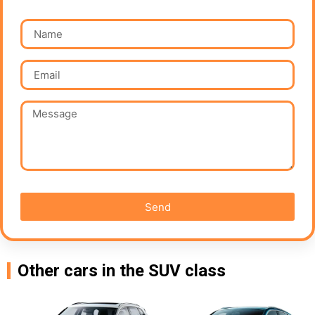
Send
Other cars in the SUV class