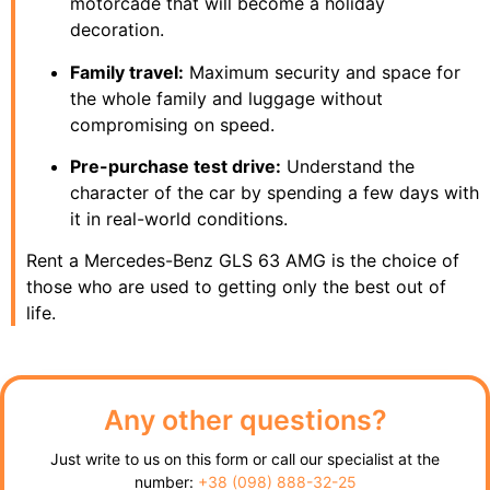
motorcade that will become a holiday
decoration.
Family travel:
Maximum security and space for
the whole family and luggage without
compromising on speed.
Pre-purchase test drive:
Understand the
character of the car by spending a few days with
it in real-world conditions.
Rent a Mercedes-Benz GLS 63 AMG is the choice of
those who are used to getting only the best out of
life.
Any other questions?
Just write to us on this form or call our specialist at the
number:
+38 (098) 888-32-25