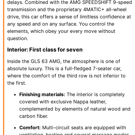
delays. Combined with the AMG SPEEDSHIFT 9-speed
transmission and the proprietary 4MATIC+ all-wheel
drive, this car offers a sense of limitless confidence at
any speed and on any surface. You control the
elements, which obey your every move without
question.
Interior: First class for seven
Inside the GLS 63 AMG, the atmosphere is one of
absolute luxury. This is a full-fledged 7-seater car,
where the comfort of the third row is not inferior to
the first.
Finishing materials:
The interior is completely
covered with exclusive Nappa leather,
complemented by elements of natural wood and
carbon fiber.
Comfort:
Multi-circuit seats are equipped with
ventilation, heating and several massage modes,