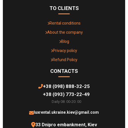
TO CLIENTS
Rental conditions
About the company
Blog
Privacy policy
Refund Policy
CONTACTS
+38 (098) 888-32-25
+38 (093) 773-22-49
Daily 08: 00-20: 00
luxrental.ukraine.kiev@gmail.com
33 Dnipro embankment, Kiev