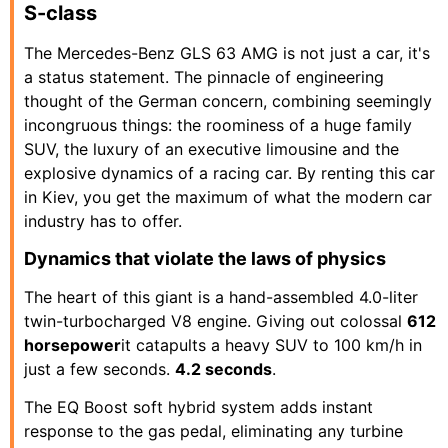
S-class
The Mercedes-Benz GLS 63 AMG is not just a car, it's
a status statement. The pinnacle of engineering
thought of the German concern, combining seemingly
incongruous things: the roominess of a huge family
SUV, the luxury of an executive limousine and the
explosive dynamics of a racing car. By renting this car
in Kiev, you get the maximum of what the modern car
industry has to offer.
Dynamics that violate the laws of physics
The heart of this giant is a hand-assembled 4.0-liter
twin-turbocharged V8 engine. Giving out colossal
612
horsepower
it catapults a heavy SUV to 100 km/h in
just a few seconds.
4.2 seconds
.
The EQ Boost soft hybrid system adds instant
response to the gas pedal, eliminating any turbine