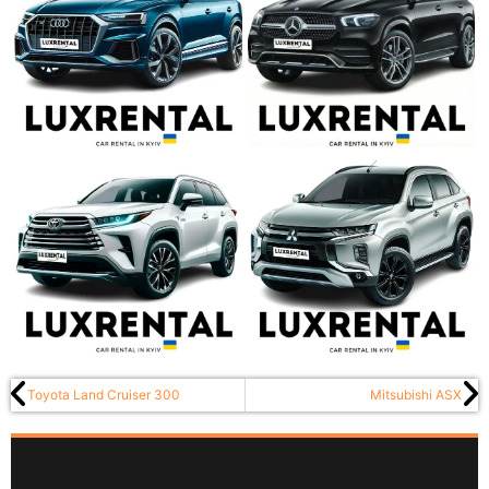
Toyota Land Cruiser 300
Mitsubishi ASX