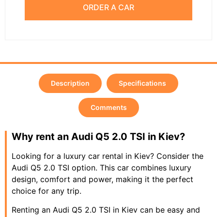
ORDER A CAR
Description
Specifications
Comments
Why rent an Audi Q5 2.0 TSI in Kiev?
Looking for a luxury car rental in Kiev? Consider the
Audi Q5 2.0 TSI option. This car combines luxury
design, comfort and power, making it the perfect
choice for any trip.
Renting an Audi Q5 2.0 TSI in Kiev can be easy and