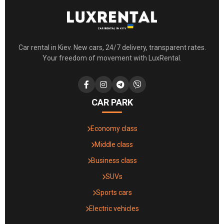
Car rental in Kiev. New cars, 24/7 delivery, transparent rates.
Your freedom of movement with LuxRental.
CAR PARK
Economy class
Middle class
Business class
SUVs
Sports cars
Electric vehicles