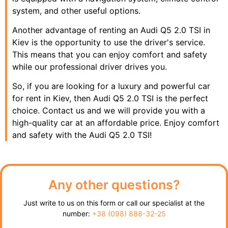
system, and other useful options.
Another advantage of renting an Audi Q5 2.0 TSI in
Kiev is the opportunity to use the driver's service.
This means that you can enjoy comfort and safety
while our professional driver drives you.
So, if you are looking for a luxury and powerful car
for rent in Kiev, then Audi Q5 2.0 TSI is the perfect
choice. Contact us and we will provide you with a
high-quality car at an affordable price. Enjoy comfort
and safety with the Audi Q5 2.0 TSI!
Any other questions?
Just write to us on this form or call our specialist at the
number:
+38 (098) 888-32-25