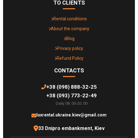
TO CLIENTS
Rental conditions
About the company
Blog
Privacy policy
Refund Policy
CONTACTS
+38 (098) 888-32-25
+38 (093) 773-22-49
Daily 08: 00-20: 00
luxrental.ukraine.kiev@gmail.com
33 Dnipro embankment, Kiev