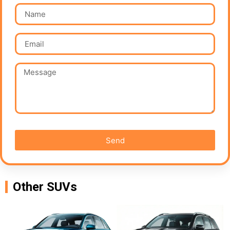
Send
Other SUVs