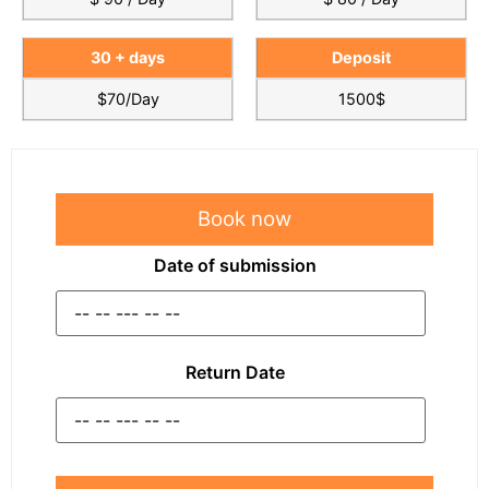
30 + days
Deposit
$70/Day
1500$
Book now
Date of submission
Return Date