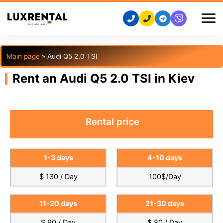
Main page
»
Audi Q5 2.0 TSI
Rent an Audi Q5 2.0 TSI in Kiev
Rental price
1-3 days
4-10 days
$ 130 / Day
100$/Day
11-20 days
21-30 days
$ 90 / Day
$ 80 / Day