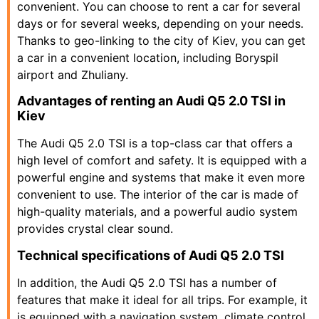
convenient. You can choose to rent a car for several
days or for several weeks, depending on your needs.
Thanks to geo-linking to the city of Kiev, you can get
a car in a convenient location, including Boryspil
airport and Zhuliany.
Advantages of renting an Audi Q5 2.0 TSI in
Kiev
The Audi Q5 2.0 TSI is a top-class car that offers a
high level of comfort and safety. It is equipped with a
powerful engine and systems that make it even more
convenient to use. The interior of the car is made of
high-quality materials, and a powerful audio system
provides crystal clear sound.
Technical specifications of Audi Q5 2.0 TSI
In addition, the Audi Q5 2.0 TSI has a number of
features that make it ideal for all trips. For example, it
is equipped with a navigation system, climate control