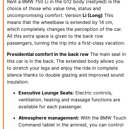
Rent a BMW 750 Li in the G12 body (restyled) is the
choice of those who value time, status and
uncompromising comfort. Version
Li (Long)
This
means that the wheelbase is extended by 14 cm,
which completely changes the perception of the car.
All this extra space is given to the back row
passengers, turning the trip into a first-class vacation.
Presidential comfort in the back row
The main seat in
this car is in the back. The extended body allows you
to stretch your legs and enjoy the ride in complete
silence thanks to double glazing and improved sound
insulation.
Executive Lounge Seats:
Electric controls,
ventilation, heating and massage functions are
available for each passenger.
Atmosphere management:
With the BMW Touch
Command tablet in the armrest, you can control