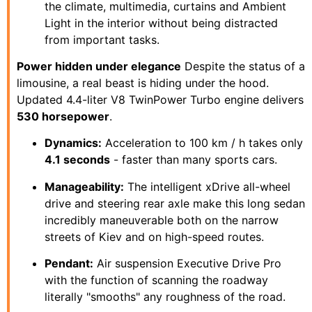
the climate, multimedia, curtains and Ambient
Light in the interior without being distracted
from important tasks.
Power hidden under elegance
Despite the status of a
limousine, a real beast is hiding under the hood.
Updated 4.4-liter V8 TwinPower Turbo engine delivers
530 horsepower
.
Dynamics:
Acceleration to 100 km / h takes only
4.1 seconds
- faster than many sports cars.
Manageability:
The intelligent xDrive all-wheel
drive and steering rear axle make this long sedan
incredibly maneuverable both on the narrow
streets of Kiev and on high-speed routes.
Pendant:
Air suspension Executive Drive Pro
with the function of scanning the roadway
literally "smooths" any roughness of the road.