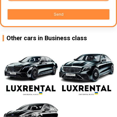
Send
Other cars in Business class