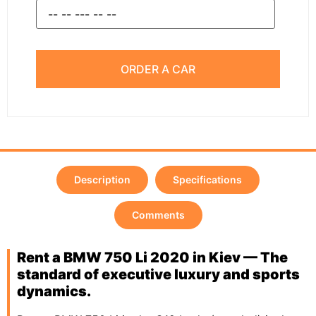
ORDER A CAR
Description
Specifications
Comments
Rent a BMW 750 Li 2020 in Kiev — The
standard of executive luxury and sports
dynamics.