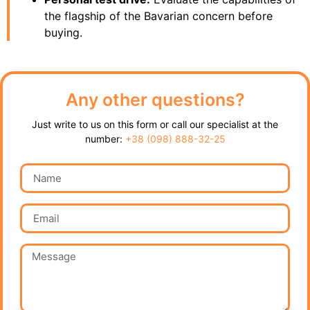
the flagship of the Bavarian concern before
buying.
Any other questions?
Just write to us on this form or call our specialist at the
number:
+38 (098) 888-32-25