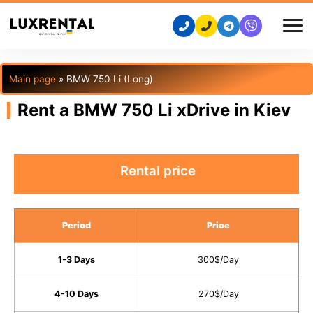
Main page
»
BMW 750 Li (Long)
Rent a BMW 750 Li xDrive in Kiev
Rental price
Period
Price
1-3 Days
300$/Day
4-10 Days
270$/Day