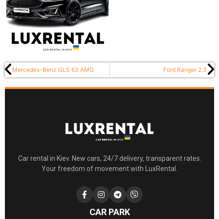
Mercedes-Benz GLS 63 AMG
Ford Ranger 2.3
Car rental in Kiev. New cars, 24/7 delivery, transparent rates.
Your freedom of movement with LuxRental.
CAR PARK