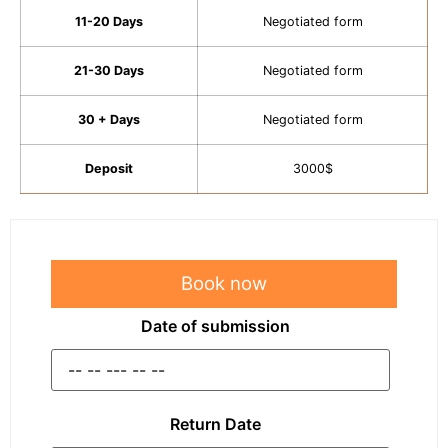
11-20 Days
Negotiated form
21-30 Days
Negotiated form
30 + Days
Negotiated form
Deposit
3000$
Book now
Date of submission
Return Date