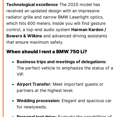
Technological excellence
The 2020 model has
received an updated design with an impressive
radiator grille and narrow BMW Laserlight optics,
which hits 600 meters. Inside you will find gesture
control, a top-end audio system
Harman Kardon /
Bowers & Wilkins
and advanced driving assistants
that ensure maximum safety.
When should I rent a BMW 750 Li?
Business trips and meetings of delegations:
The perfect vehicle to emphasize the status of a
VIP.
Airport Transfer:
Meet important guests or
partners at the highest level.
Wedding procession:
Elegant and spacious car
for newlyweds.
Personal test drive:
Evaluate the capabilities of