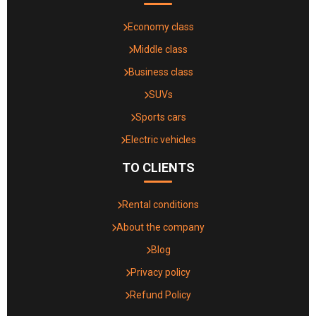
Economy class
Middle class
Business class
SUVs
Sports cars
Electric vehicles
TO CLIENTS
Rental conditions
About the company
Blog
Privacy policy
Refund Policy