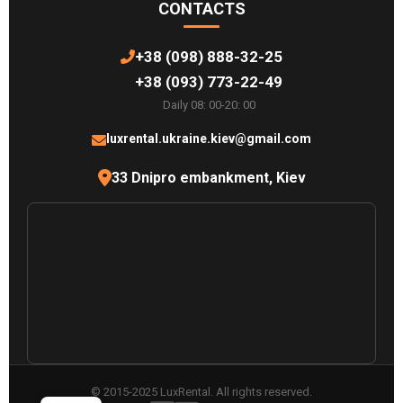
CONTACTS
+38 (098) 888-32-25
+38 (093) 773-22-49
Daily 08: 00-20: 00
luxrental.ukraine.kiev@gmail.com
33 Dnipro embankment, Kiev
© 2015-2025 LuxRental. All rights reserved.