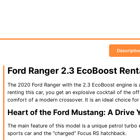
Descriptio
Ford Ranger 2.3 EcoBoost Ren
The 2020 Ford Ranger with the 2.3 EcoBoost engine is a
renting this car, you get an explosive cocktail of the off
comfort of a modern crossover. It is an ideal choice fo
Heart of the Ford Mustang: A Drive 
The main feature of this model is a unique petrol turbo
sports car and the "charged" Focus RS hatchback.