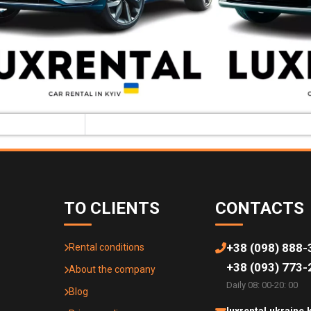
TO CLIENTS
CONTACTS
+38 (098) 888-
Rental conditions
+38 (093) 773-
About the company
Daily 08: 00-20: 00
Blog
luxrental.ukraine