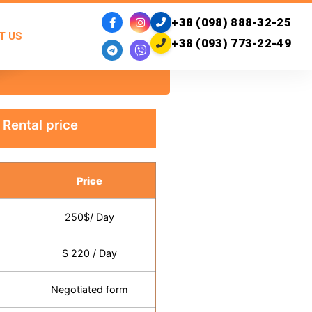
+38 (098) 888-32-25
T US
+38 (093) 773-22-49
Rental price
Price
250$/ Day
$ 220 / Day
Negotiated form