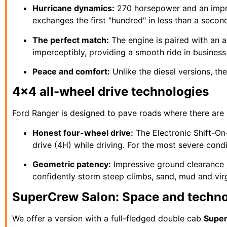
Hurricane dynamics:
270 horsepower and an impres
exchanges the first "hundred" in less than a secon
The perfect match:
The engine is paired with an a
imperceptibly, providing a smooth ride in busines
Peace and comfort:
Unlike the diesel versions, the
4x4 all-wheel drive technologies
Ford Ranger is designed to pave roads where there are
Honest four-wheel drive:
The Electronic Shift-On
drive (4H) while driving. For the most severe cond
Geometric patency:
Impressive ground clearance 
confidently storm steep climbs, sand, mud and vir
SuperCrew Salon: Space and techn
We offer a version with a full-fledged double cab
Supe