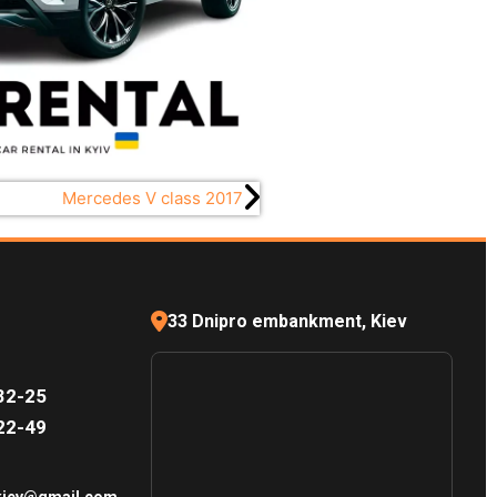
Mercedes V class 2017
33 Dnipro embankment, Kiev
32-25
22-49
.kiev@gmail.com