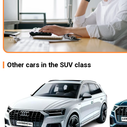
Other cars in the SUV class