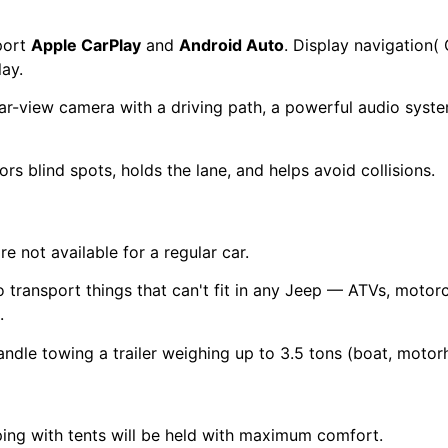
port
Apple CarPlay
and
Android Auto
. Display navigation(
lay.
ear-view camera with a driving path, a powerful audio sys
 blind spots, holds the lane, and helps avoid collisions.
e not available for a regular car.
 transport things that can't fit in any Jeep — ATVs, moto
.
ndle towing a trailer weighing up to 3.5 tons (boat, moto
ping with tents will be held with maximum comfort.