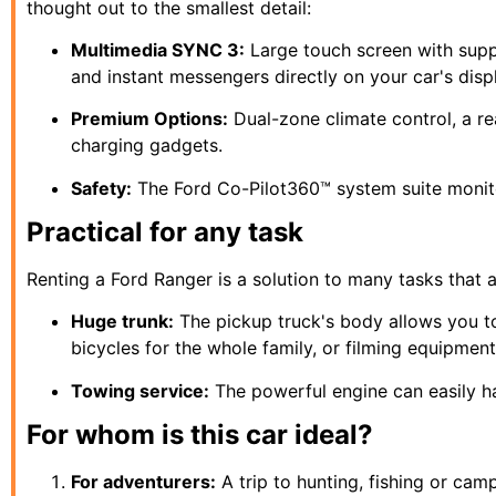
thought out to the smallest detail:
Multimedia SYNC 3:
Large touch screen with sup
and instant messengers directly on your car's disp
Premium Options:
Dual-zone climate control, a r
charging gadgets.
Safety:
The Ford Co-Pilot360™ system suite monitors
Practical for any task
Renting a Ford Ranger is a solution to many tasks that ar
Huge trunk:
The pickup truck's body allows you to
bicycles for the whole family, or filming equipment
Towing service:
The powerful engine can easily ha
For whom is this car ideal?
For adventurers:
A trip to hunting, fishing or cam