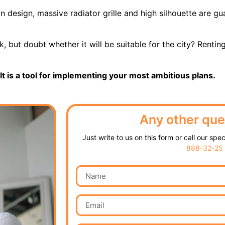
 design, massive radiator grille and high silhouette are gua
 but doubt whether it will be suitable for the city? Renting
It is a tool for implementing your most ambitious plans.
Any other que
Just write to us on this form or call our spe
888-32-25