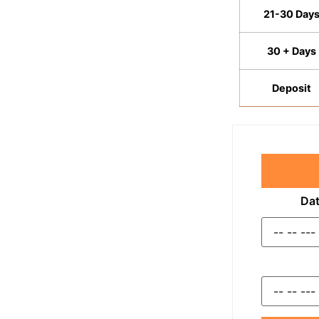
21-30 Day
30 + Days
Deposit
Dat