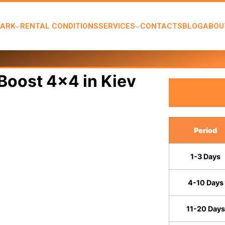
PARK
RENTAL CONDITIONS
SERVICES
CONTACTS
BLOG
ABOU
Boost 4x4 in Kiev
Period
1-3 Days
4-10 Days
11-20 Days