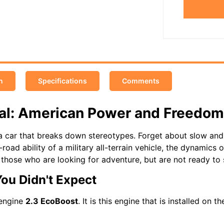
n
Specifications
Comments
tal: American Power and Freedom
 car that breaks down stereotypes. Forget about slow and 
-road ability of a military all-terrain vehicle, the dynamics
r those who are looking for adventure, but are not ready to 
You Didn't Expect
 engine
2.3 EcoBoost
. It is this engine that is installed on