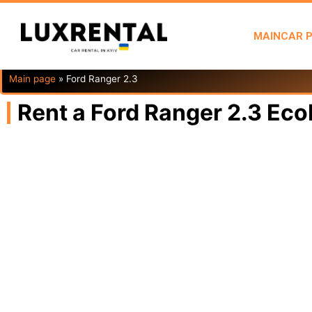
MAIN
CAR 
Main page
»
Ford Ranger 2.3
Rent a Ford Ranger 2.3 Eco