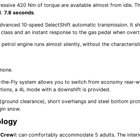
sive 420 Nm of torque are available almost from idle. Th
d.
7.8 seconds
.
dvanced 10-speed SelectShift automatic transmission. It shi
s class and an instant response to the gas pedal when overt
 petrol engine runs almost silently, without the characteris
 none.
-the-Fly system allows you to switch from economy rear-wh
itions, a 4L mode with a downshift is provided.
(ground clearance), short overhangs and steel bottom prot
gin snow.
ology
rCrew
it can comfortably accommodate 5 adults. The interi