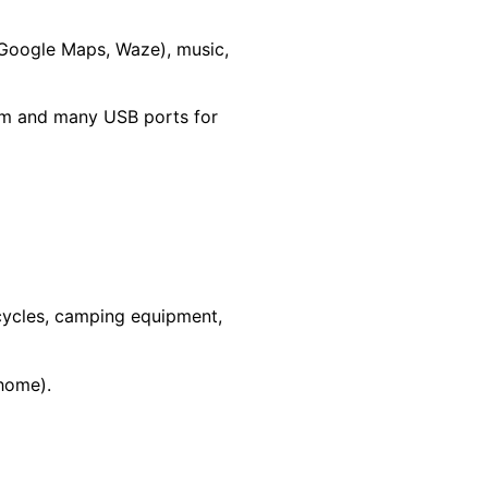
 Google Maps, Waze), music,
tem and many USB ports for
rcycles, camping equipment,
rhome).