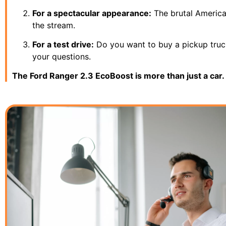
For a spectacular appearance:
The brutal American
the stream.
For a test drive:
Do you want to buy a pickup truck,
your questions.
The Ford Ranger 2.3 EcoBoost is more than just a car. 