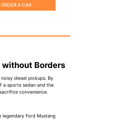
ORDER A CAR
 without Borders
noisy diesel pickups. By
 of a sports sedan and the
sacrifice convenience.
 the legendary Ford Mustang