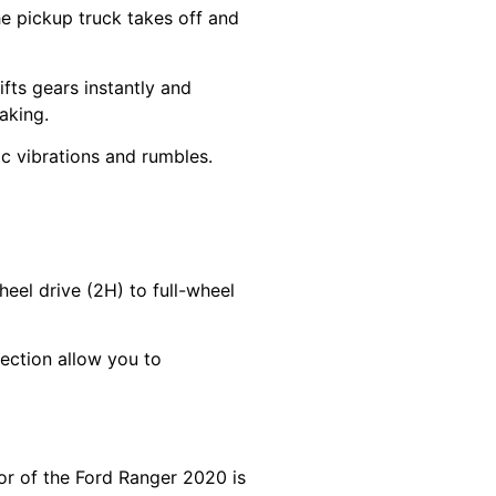
e pickup truck takes off and
fts gears instantly and
aking.
tic vibrations and rumbles.
eel drive (2H) to full-wheel
ection allow you to
or of the Ford Ranger 2020 is