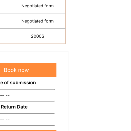
s
Negotiated form
Negotiated form
2000$
Book now
e of submission
Return Date