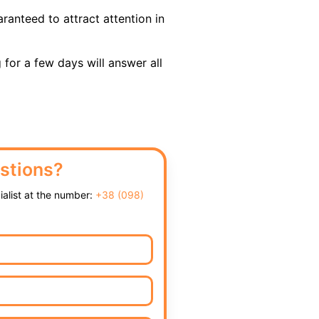
ranteed to attract attention in
 for a few days will answer all
stions?
cialist at the number:
+38 (098)