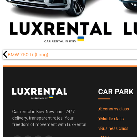
BMW 750 Li (Long)
CAR PARK
Economy class
Car rental in Kiev. New cars, 24/7
delivery, transparent rates. Your
Middle class
freedom of movement with LuxRental.
Business class