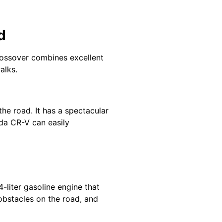
d
crossover combines excellent
alks.
the road. It has a spectacular
nda CR-V can easily
-liter gasoline engine that
obstacles on the road, and