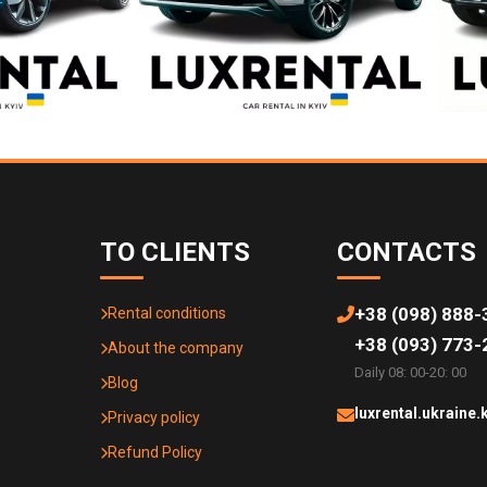
TO CLIENTS
CONTACTS
+38 (098) 888-
Rental conditions
+38 (093) 773-
About the company
Daily 08: 00-20: 00
Blog
luxrental.ukraine
Privacy policy
Refund Policy