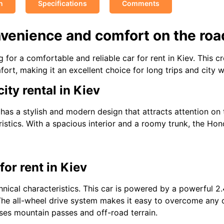
n
Specifications
Comments
nvenience and comfort on the roa
 for a comfortable and reliable car for rent in Kiev. This 
ort, making it an excellent choice for long trips and city w
ity rental in Kiev
 has a stylish and modern design that attracts attention on 
istics. With a spacious interior and a roomy trunk, the Ho
or rent in Kiev
hnical characteristics. This car is powered by a powerful 2.4
The all-wheel drive system makes it easy to overcome any 
sses mountain passes and off-road terrain.