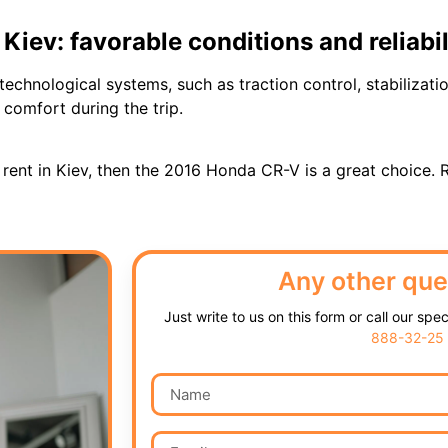
iev: favorable conditions and reliabil
technological systems, such as traction control, stabilizat
comfort during the trip.
r rent in Kiev, then the 2016 Honda CR-V is a great choice. 
Any other que
Just write to us on this form or call our spe
888-32-25