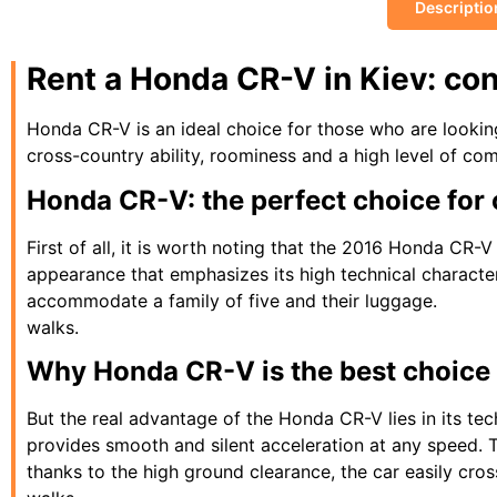
Descriptio
Rent a Honda CR-V in Kiev: co
Honda CR-V is an ideal choice for those who are looking
cross-country ability, roominess and a high level of comf
Honda CR-V: the perfect choice for c
First of all, it is worth noting that the 2016 Honda CR-V
appearance that emphasizes its high technical character
accommodate a family of five and their luggage.
walks.
Why Honda CR-V is the best choice f
But the real advantage of the Honda CR-V lies in its tec
provides smooth and silent acceleration at any speed. 
thanks to the high ground clearance, the car easily cro