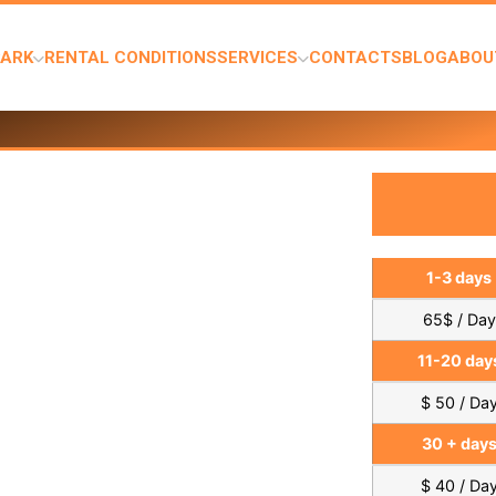
PARK
RENTAL CONDITIONS
SERVICES
CONTACTS
BLOG
ABOU
1-3 days
65$ / Day
11-20 day
$ 50 / Da
30 + day
$ 40 / Da