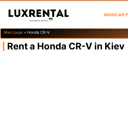
MAIN
CAR 
Main page
»
Honda CR-V
Rent a Honda CR-V in Kiev