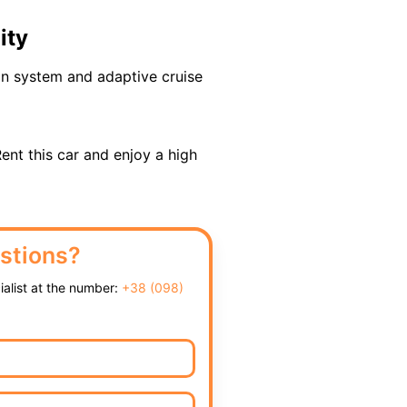
ity
ion system and adaptive cruise
Rent this car and enjoy a high
stions?
cialist at the number:
+38 (098)