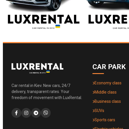
CAR PARK
Economy class
Car rental in Kiev. New cars, 24/7
delivery, transparent rates. Your
Middle class
freedom of movement with LuxRental.
Business class
SUVs
Sports cars
Electric vehicles