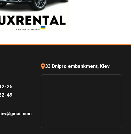
33 Dnipro embankment, Kiev
32-25
22-49
.kiev@gmail.com