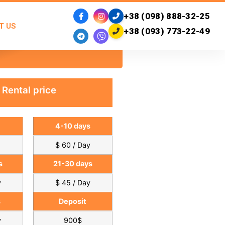
+38 (098) 888-32-25
T US
+38 (093) 773-22-49
Rental price
4-10 days
$ 60 / Day
s
21-30 days
y
$ 45 / Day
s
Deposit
y
900$