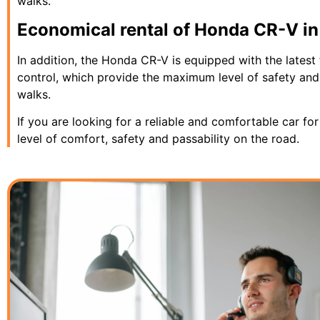
walks.
Economical rental of Honda CR-V in K
In addition, the Honda CR-V is equipped with the latest 
control, which provide the maximum level of safety and 
walks.
If you are looking for a reliable and comfortable car fo
level of comfort, safety and passability on the road.