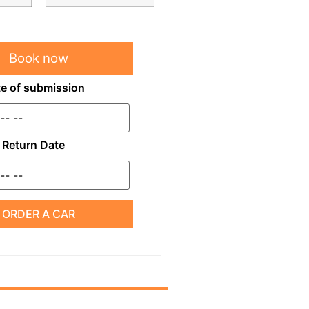
Book now
e of submission
Return Date
ORDER A CAR