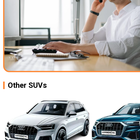
Other SUVs