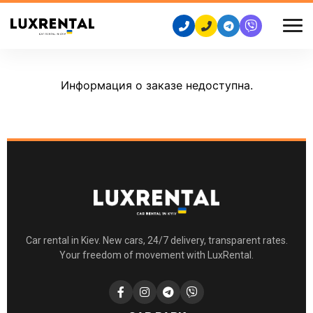
Информация о заказе недоступна.
Car rental in Kiev. New cars, 24/7 delivery, transparent rates.
Your freedom of movement with LuxRental.