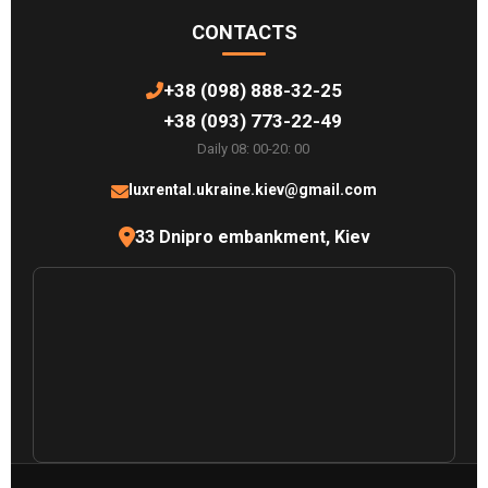
CONTACTS
+38 (098) 888-32-25
+38 (093) 773-22-49
Daily 08: 00-20: 00
luxrental.ukraine.kiev@gmail.com
33 Dnipro embankment, Kiev