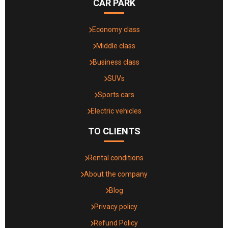
CAR PARK
Economy class
Middle class
Business class
SUVs
Sports cars
Electric vehicles
TO CLIENTS
Rental conditions
About the company
Blog
Privacy policy
Refund Policy