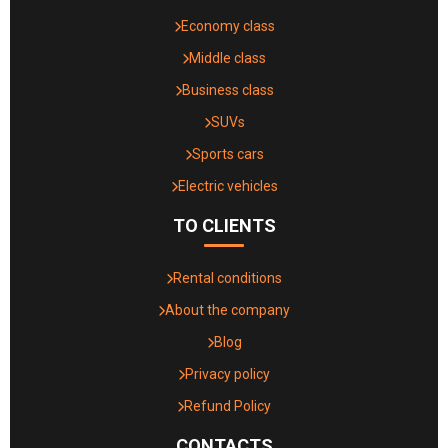
Economy class
Middle class
Business class
SUVs
Sports cars
Electric vehicles
TO CLIENTS
Rental conditions
About the company
Blog
Privacy policy
Refund Policy
CONTACTS