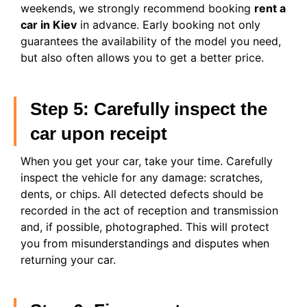
weekends, we strongly recommend booking
rent a
car in Kiev
in advance. Early booking not only
guarantees the availability of the model you need,
but also often allows you to get a better price.
Step 5: Carefully inspect the
car upon receipt
When you get your car, take your time. Carefully
inspect the vehicle for any damage: scratches,
dents, or chips. All detected defects should be
recorded in the act of reception and transmission
and, if possible, photographed. This will protect
you from misunderstandings and disputes when
returning your car.