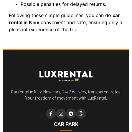
Possible penalties for delayed returns.
Following these simple guidelines, you can do
car
rental in Kiev
convenient and safe, ensuring only a
pleasant experience of the trip.
Car rental in Kiev. New cars, 24/7 delivery, transparent rates.
Your freedom of movement with LuxRental.
CAR PARK