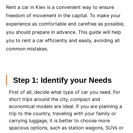
Rent a car in Kiev is a convenient way to ensure
freedom of movement in the capital. To make your
experience as comfortable and carefree as possible,
you should prepare in advance. This guide will help
you to rent a car efficiently and easily, avoiding all
common mistakes.
Step 1: Identify your Needs
First of all, decide what type of car you need. For
short trips around the city, compact and
economical models are ideal. If you are planning a
trip to the country, traveling with your family or
carrying luggage, it is better to choose more
spacious options, such as station wagons, SUVs or