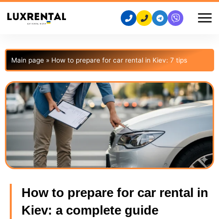
Main page
»
How to prepare for car rental in Kiev: 7 tips
How to prepare for car rental in
Kiev: a complete guide