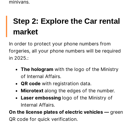
minivans.
Step 2: Explore the Car rental
market
In order to protect your phone numbers from
forgeries, all your phone numbers will be required
in 2025.:
The hologram
with the logo of the Ministry
of Internal Affairs.
QR code
with registration data.
Microtext
along the edges of the number.
Laser embossing
logo of the Ministry of
Internal Affairs.
On the license plates of electric vehicles —
green
QR code for quick verification.