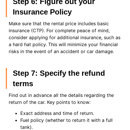
Step 6: Figure out your
Insurance Policy
Make sure that the rental price includes basic
insurance (CTP). For complete peace of mind,
consider applying for additional insurance, such as
a hard hat policy. This will minimize your financial
risks in the event of an accident or car damage.
Step 7: Specify the refund
terms
Find out in advance all the details regarding the
return of the car. Key points to know:
Exact address and time of return.
Fuel policy (whether to return it with a full
tank).