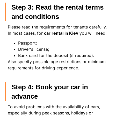
Step 3: Read the rental terms
and conditions
Please read the requirements for tenants carefully.
In most cases, for
car rental in Kiev
you will need:
Passport;
Driver's license;
Bank card for the deposit (if required).
Also specify possible age restrictions or minimum
requirements for driving experience.
Step 4: Book your car in
advance
To avoid problems with the availability of cars,
especially during peak seasons, holidays or