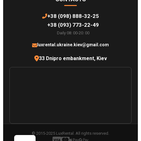
+38 (098) 888-32-25
+38 (093) 773-22-49
Daily 08: 00-20: 00
luxrental.ukraine.kiev@gmail.com
33 Dnipro embankment, Kiev
© 2015-2025 LuxRental. All rights reserved.